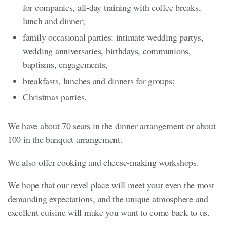
for companies, all-day training with coffee breaks,
lunch and dinner;
family occasional parties: intimate wedding partys,
wedding anniversaries, birthdays, communions,
baptisms, engagements;
breakfasts, lunches and dinners for groups;
Christmas parties.
We have about 70 seats in the dinner arrangement or about
100 in the banquet arrangement.
We also offer cooking and cheese-making workshops.
We hope that our revel place will meet your even the most
demanding expectations, and the unique atmosphere and
excellent cuisine will make you want to come back to us.