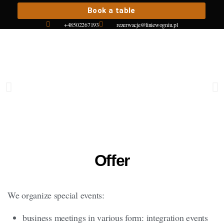
Book a table
+48502267193
rezerwacje@liniewogniu.pl
Offer
We organize special events:
business meetings in various form: integration events