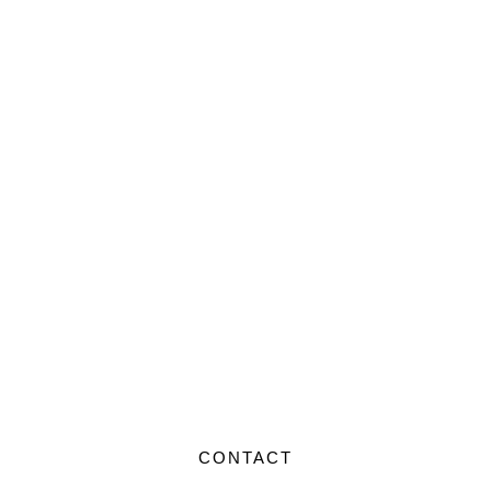
CONTACT US
CONTACT